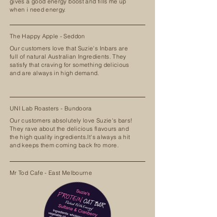
gives a good energy boost and fills me up
when i need energy.
The Happy Apple - Seddon
Our customers love that Suzie's Inbars are
full of natural Australian Ingredients. They
satisfy that craving for something delicious
and are always in high demand.
UNI Lab Roasters - Bundoora
Our customers absolutely love Suzie's bars!
They rave about the delicious flavours and
the high quality ingredients.It's always a hit
and keeps them coming back fro more.
Mr Tod Cafe - East Melbourne