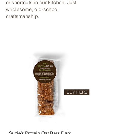
or shortcuts in our kitchen. Just
wholesome, old-school
craftsmanship.
BUY HERE
Suzie’s Protein Oat Bars Dark