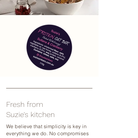
Fresh from
Suzie's kitchen
We believe that simplicity is key in
everything we do. No compromises