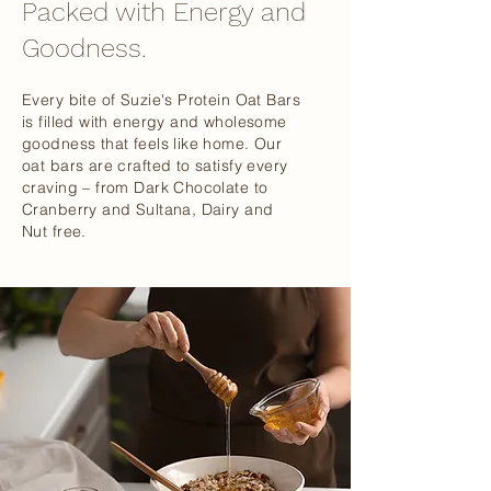
Packed with Energy and
Goodness.
Every bite of Suzie's Protein Oat Bars
is filled with energy and wholesome
goodness that feels like home. Our
oat bars are crafted to satisfy every
craving – from Dark Chocolate to
Cranberry and Sultana, Dairy and
Nut free.