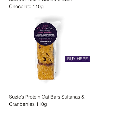
Chocolate 110g
BUY HERE
Suzie’s Protein Oat Bars Sultanas &
Cranberries 110g