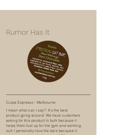
Rumor Has It
Culpa Espresso - Melbourne
I mean what can i say?. It's the best
product going around. We have customers
asking for this product in bulk because it
helps them fuel up for the gym and working
out! I personally love the bars because it