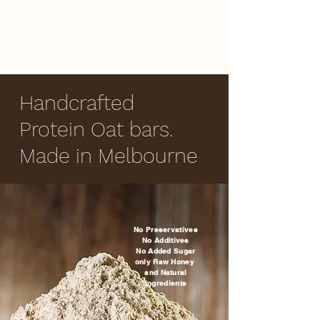
Handcrafted
Protein Oat bars.
Made in Melbourne
No Preservatives
No Additives
No Added Sugar
only Raw Honey
and Natural
Ingredients