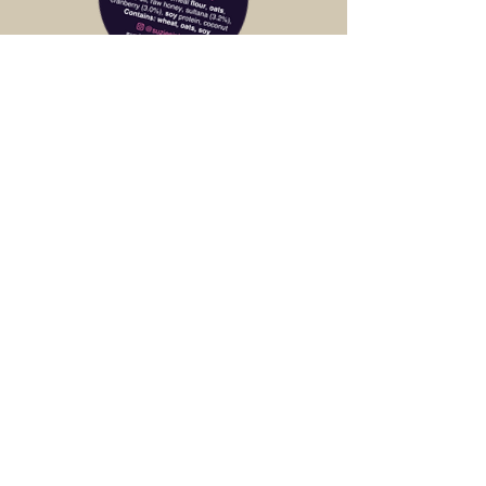
Customers love our Suzie bars, they find
them filling but taste healthy and fresh.
Goes great with a coffee.
Finer Fruit - South Yarra
As a retailer, it's hard to make money on
Suzie's Inbars when you eat so many of
them yourself. Handmade and very tasty.